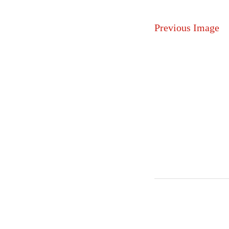
Previous Image