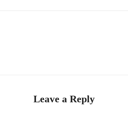
tion
Leave a Reply