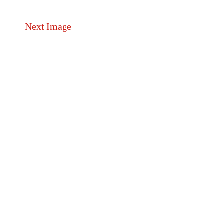
Next Image