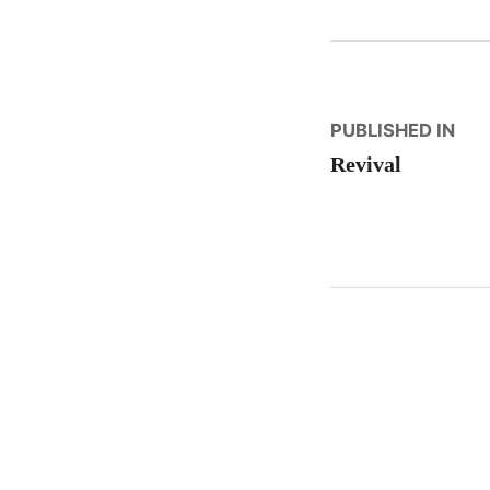
Post
PUBLISHED IN
Revival
naviga