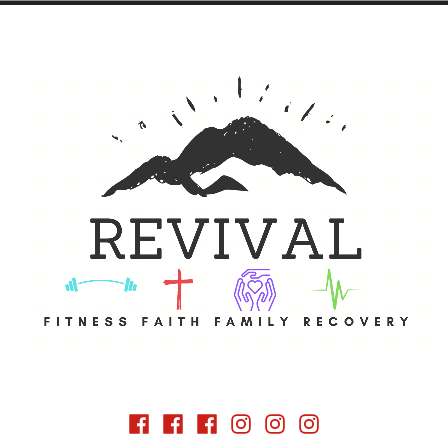
 vehicle of Fitness and Faith
Facebook
Facebook
Facebook
Instagram
Instagram
Instagram