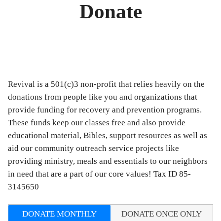
Donate
Revival is a 501(c)3 non-profit that relies heavily on the
donations from people like you and organizations that
provide funding for recovery and prevention programs.
These funds keep our classes free and also provide
educational material, Bibles, support resources as well as
aid our community outreach service projects like
providing ministry, meals and essentials to our neighbors
in need that are a part of our core values! Tax ID 85-
3145650
DONATE MONTHLY
DONATE ONCE ONLY