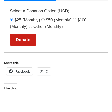
Select a Donation Option
(USD)
$25
(Monthly)
$50
(Monthly)
$100
(Monthly)
Other
(Monthly)
Share this:
Facebook
X
Like this: