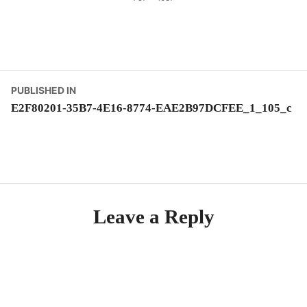
size
Post
PUBLISHED IN
E2F80201-35B7-4E16-8774-EAE2B97DCFEE_1_105_c
navigation
Leave a Reply