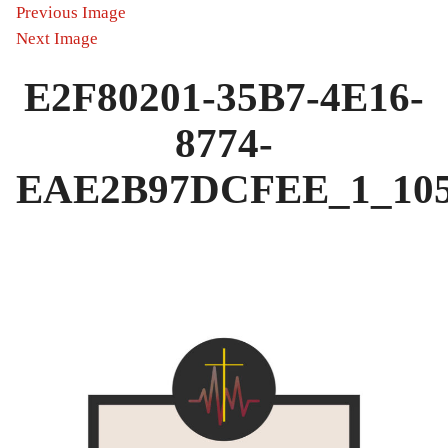
Previous Image
Next Image
E2F80201-35B7-4E16-
8774-
EAE2B97DCFEE_1_105