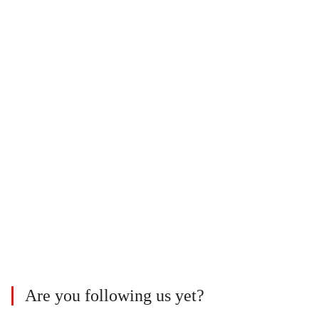
Are you following us yet?